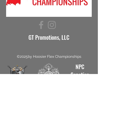
GT Promotions, LLC
©2025by Hoosier Flex Championships
NPC
Sanction
#5812