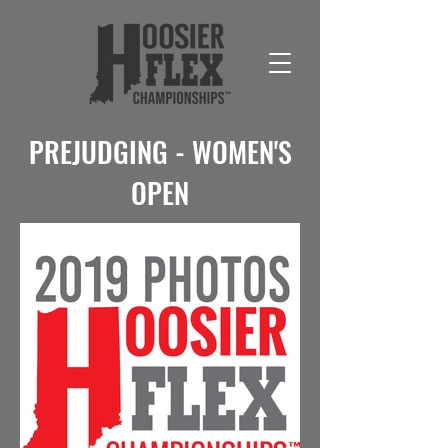
PREJUDGING - WOMEN'S
OPEN