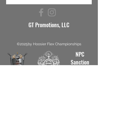
GT Promotions, LLC
©2025by Hoosier Flex Championships
NPC
Sanction
#5812