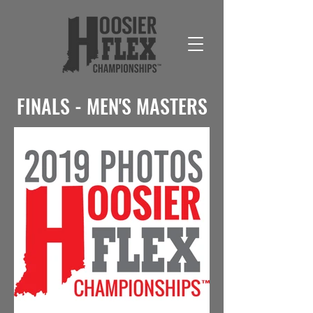
FINALS - MEN'S MASTERS