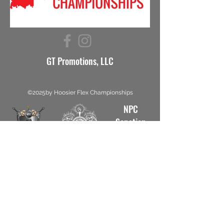
GT Promotions, LLC
©2025by Hoosier Flex Championships
NPC
Sanction
#5812