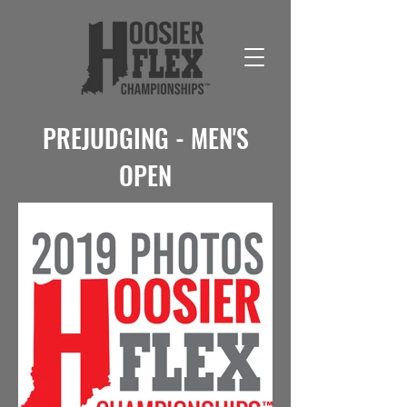
PREJUDGING - MEN'S
OPEN